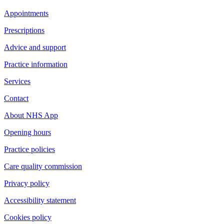
Appointments
Prescriptions
Advice and support
Practice information
Services
Contact
About NHS App
Opening hours
Practice policies
Care quality commission
Privacy policy
Accessibility statement
Cookies policy