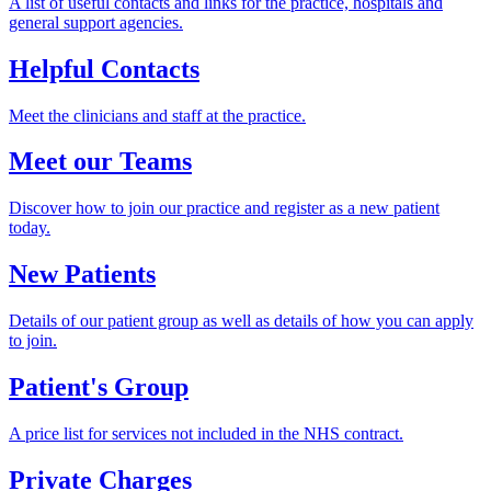
A list of useful contacts and links for the practice, hospitals and
general support agencies.
Helpful Contacts
Meet the clinicians and staff at the practice.
Meet our Teams
Discover how to join our practice and register as a new patient
today.
New Patients
Details of our patient group as well as details of how you can apply
to join.
Patient's Group
A price list for services not included in the NHS contract.
Private Charges