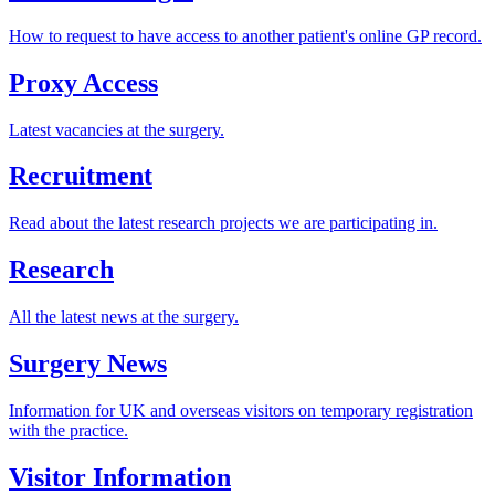
How to request to have access to another patient's online GP record.
Proxy Access
Latest vacancies at the surgery.
Recruitment
Read about the latest research projects we are participating in.
Research
All the latest news at the surgery.
Surgery News
Information for UK and overseas visitors on temporary registration
with the practice.
Visitor Information