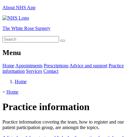
About NHS App
The White Rose Surgery
Menu
Home
Appointments
Prescriptions
Advice and support
Practice
information
Services
Contact
Home
<
Home
Practice information
Practice information covering the team, how to register and our
patient participation group, are amongst the topics.