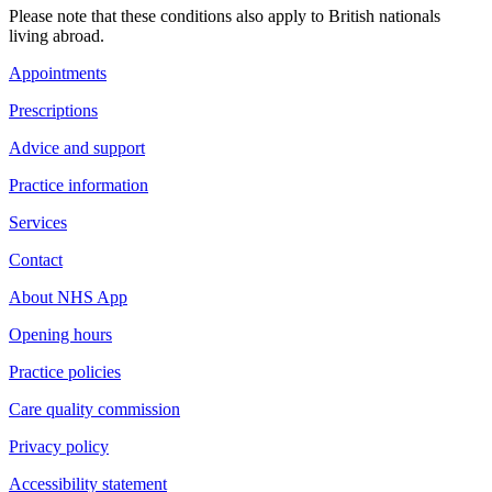
Please note that these conditions also apply to British nationals
living abroad.
Appointments
Prescriptions
Advice and support
Practice information
Services
Contact
About NHS App
Opening hours
Practice policies
Care quality commission
Privacy policy
Accessibility statement