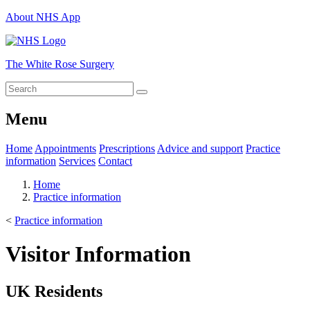
About NHS App
The White Rose Surgery
Menu
Home
Appointments
Prescriptions
Advice and support
Practice
information
Services
Contact
Home
Practice information
<
Practice information
Visitor Information
UK Residents