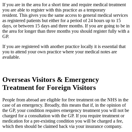
If you are in the area for a short time and require medical treatment
you are able to register with this practice as a temporary
resident. This gives you the same access to general medical services
as registered patients but either for a period of 24 hours up to 15
days, or between 15 days and three months. If you are going to be in
the area for longer than three months you should register fully with a
GP.
If you are registered with another practice locally it is essential that
you to attend your own practice where your medical notes are
available.
Overseas Visitors & Emergency
Treatment for Foreign Visitors
People from abroad are eligible for free treatment on the NHS in the
case of an emergency. Broadly, this means that if, in the opinion of
the GP, your condition requires emergency treatment you will not be
charged for a consultation with the GP. If you require treatment or
medication for a pre-existing condition you will be charged a fee,
which then should be claimed back via your insurance company.