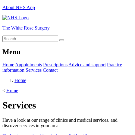
About NHS App
The White Rose Surgery
Menu
Home
Appointments
Prescriptions
Advice and support
Practice
information
Services
Contact
Home
<
Home
Services
Have a look at our range of clinics and medical services, and
discover services in your area.