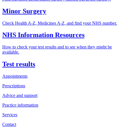
Minor Surgery
Check Health A-Z, Medicines A-Z, and find your NHS number.
NHS Information Resources
How to check your test results and to see when they might be
available.
Test results
Appointments
Prescriptions
Advice and support
Practice information
Services
Contact