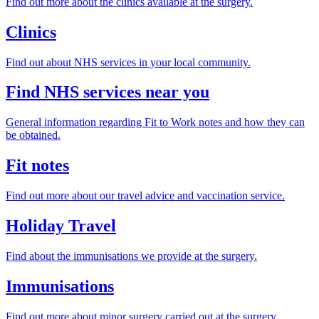
Find out more about the clinics available at the surgery.
Clinics
Find out about NHS services in your local community.
Find NHS services near you
General information regarding Fit to Work notes and how they can
be obtained.
Fit notes
Find out more about our travel advice and vaccination service.
Holiday Travel
Find about the immunisations we provide at the surgery.
Immunisations
Find out more about minor surgery carried out at the surgery.