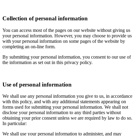
Collection of personal information
You can access most of the pages on our website without giving us
your personal information. However, you may choose to provide us
with your personal information on some pages of the website by
completing an on-line form.
By submitting your personal information, you consent to our use of
the information as set out in this privacy policy.
Use of personal information
We shall use any personal information you give to us, in accordance
with this policy, and with any additional statements appearing on
forms used for submitting your personal information. We shall not
disclose your personal information to any third parties without
obtaining your prior consent unless we are required by law to do so.
In particular:
We shall use your personal information to administer, and may