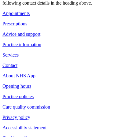
following contact details in the heading above.
Appointments
Prescriptions
Advice and support
Practice information
Services
Contact
About NHS App
Opening hours
Practice policies
Care quality commission
Privacy policy
Accessibility statement