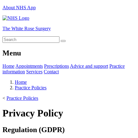
About NHS App
The White Rose Surgery
Menu
Home
Appointments
Prescriptions
Advice and support
Practice
information
Services
Contact
Home
Practice Policies
<
Practice Policies
Privacy Policy
Regulation (GDPR)