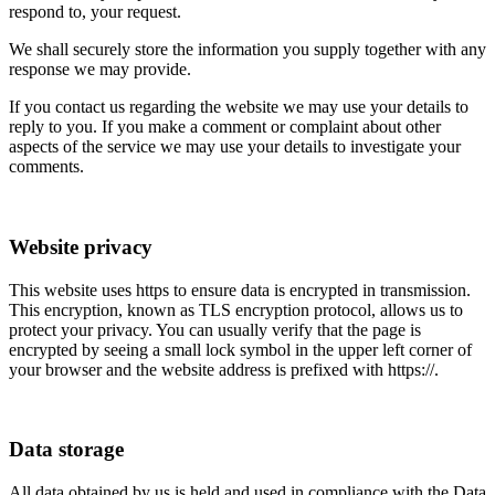
respond to, your request.
We shall securely store the information you supply together with any
response we may provide.
If you contact us regarding the website we may use your details to
reply to you. If you make a comment or complaint about other
aspects of the service we may use your details to investigate your
comments.
Website privacy
This website uses https to ensure data is encrypted in transmission.
This encryption, known as TLS encryption protocol, allows us to
protect your privacy. You can usually verify that the page is
encrypted by seeing a small lock symbol in the upper left corner of
your browser and the website address is prefixed with https://.
Data storage
All data obtained by us is held and used in compliance with the Data