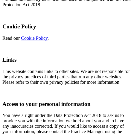
Protection Act 2018.
Cookie Policy
Read our
Cookie Policy
.
Links
This website contains links to other sites. We are not responsible for
the privacy practices of third parties that run any other websites.
Please refer to their own privacy policies for more information.
Access to your personal information
You have a right under the Data Protection Act 2018 to ask us to
provide you with the information we hold about you and to have
any inaccuracies corrected. If you would like to access a copy of
your information, please contact the Practice Manager using the