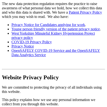
The new data protection regulation requires the practice to raise
awareness of what personal data we hold, how we collect this data
and who this data is shared with. We have a
Patient Privacy Policy
which you may wish to read. We also have:
Privacy Notice for Candidates applying for work
.
Young person friendly version of the patient privacy notice
.
West Yorkshire Minuteful Kidney Hypertension Project
privacy policy
COVID-19 Privacy Policy
Privacy Notice
OpenSAFELY COVID-19 Service and the OpenSAFELY
Data Analytics Service
Website Privacy Policy
We are committed to protecting the privacy of all individuals using
this website.
This policy explains how we use any personal information we
collect from you through this website.