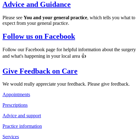
Advice and Guidance
Please see
You and your general practice
, which tells you what to
expect from your general practice.
Follow us on Facebook
Follow our Facebook page for helpful information about the surgery
and what's happening in your local area 👍
Give Feedback on Care
We would really appreciate your feedback. Please give feedback.
Appointments
Prescriptions
Advice and support
Practice information
Services