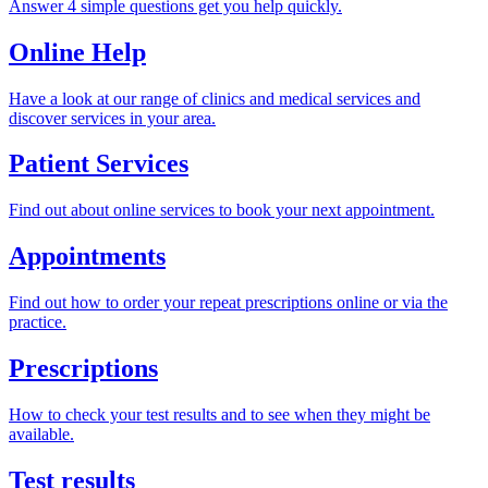
Answer 4 simple questions get you help quickly.
Online Help
Have a look at our range of clinics and medical services and
discover services in your area.
Patient Services
Find out about online services to book your next appointment.
Appointments
Find out how to order your repeat prescriptions online or via the
practice.
Prescriptions
How to check your test results and to see when they might be
available.
Test results