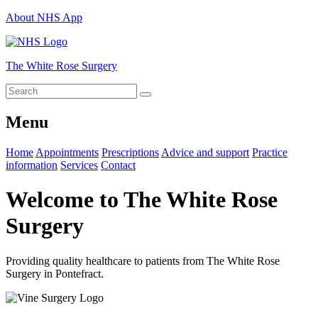
About NHS App
The White Rose Surgery
Menu
Home
Appointments
Prescriptions
Advice and support
Practice
information
Services
Contact
Welcome to The White Rose
Surgery
Providing quality healthcare to patients from The White Rose
Surgery in Pontefract.