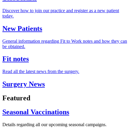
Discover how to join our practice and register as a new patient
today.
New Patients
General information regarding Fit to Work notes and how they can
be obtained.
Fit notes
Read all the latest news from the surgery.
Surgery News
Featured
Seasonal Vaccinations
Details regarding all our upcoming seasonal campaigns.