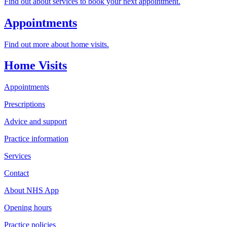
Find out about services to book your next appointment.
Appointments
Find out more about home visits.
Home Visits
Appointments
Prescriptions
Advice and support
Practice information
Services
Contact
About NHS App
Opening hours
Practice policies