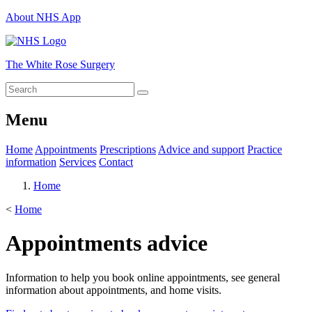
About NHS App
The White Rose Surgery
Menu
Home
Appointments
Prescriptions
Advice and support
Practice
information
Services
Contact
Home
<
Home
Appointments advice
Information to help you book online appointments, see general
information about appointments, and home visits.