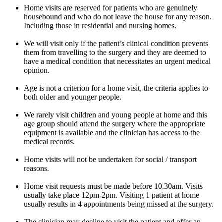
Home visits are reserved for patients who are genuinely
housebound and who do not leave the house for any reason.
Including those in residential and nursing homes.
We will visit only if the patient’s clinical condition prevents
them from travelling to the surgery and they are deemed to
have a medical condition that necessitates an urgent medical
opinion.
Age is not a criterion for a home visit, the criteria applies to
both older and younger people.
We rarely visit children and young people at home and this
age group should attend the surgery where the appropriate
equipment is available and the clinician has access to the
medical records.
Home visits will not be undertaken for social / transport
reasons.
Home visit requests must be made before 10.30am. Visits
usually take place 12pm-2pm. Visiting 1 patient at home
usually results in 4 appointments being missed at the surgery.
The clinician may decline to visit the patient and offer an