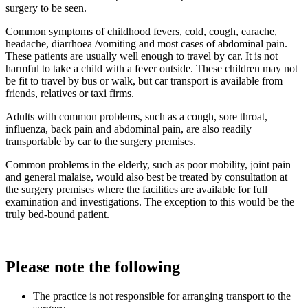
surgery to be seen.
Common symptoms of childhood fevers, cold, cough, earache,
headache, diarrhoea /vomiting and most cases of abdominal pain.
These patients are usually well enough to travel by car. It is not
harmful to take a child with a fever outside. These children may not
be fit to travel by bus or walk, but car transport is available from
friends, relatives or taxi firms.
Adults with common problems, such as a cough, sore throat,
influenza, back pain and abdominal pain, are also readily
transportable by car to the surgery premises.
Common problems in the elderly, such as poor mobility, joint pain
and general malaise, would also best be treated by consultation at
the surgery premises where the facilities are available for full
examination and investigations. The exception to this would be the
truly bed-bound patient.
Please note the following
The practice is not responsible for arranging transport to the