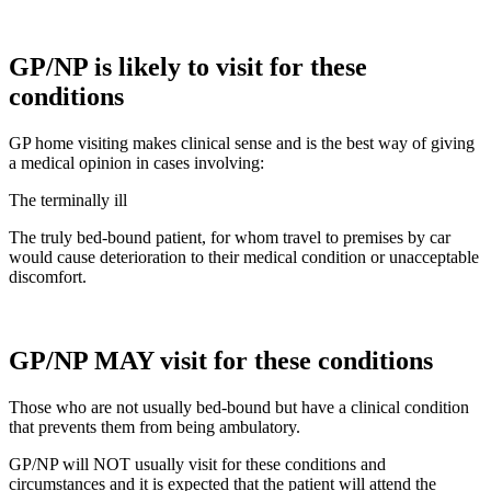
GP/NP is likely to visit for these
conditions
GP home visiting makes clinical sense and is the best way of giving
a medical opinion in cases involving:
The terminally ill
The truly bed-bound patient, for whom travel to premises by car
would cause deterioration to their medical condition or unacceptable
discomfort.
GP/NP MAY visit for these conditions
Those who are not usually bed-bound but have a clinical condition
that prevents them from being ambulatory.
GP/NP will NOT usually visit for these conditions and
circumstances and it is expected that the patient will attend the