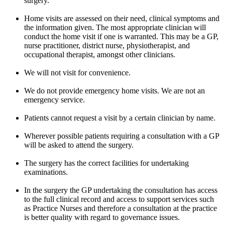
surgery.
Home visits are assessed on their need, clinical symptoms and
the information given. The most appropriate clinician will
conduct the home visit if one is warranted. This may be a GP,
nurse practitioner, district nurse, physiotherapist, and
occupational therapist, amongst other clinicians.
We will not visit for convenience.
We do not provide emergency home visits. We are not an
emergency service.
Patients cannot request a visit by a certain clinician by name.
Wherever possible patients requiring a consultation with a GP
will be asked to attend the surgery.
The surgery has the correct facilities for undertaking
examinations.
In the surgery the GP undertaking the consultation has access
to the full clinical record and access to support services such
as Practice Nurses and therefore a consultation at the practice
is better quality with regard to governance issues.