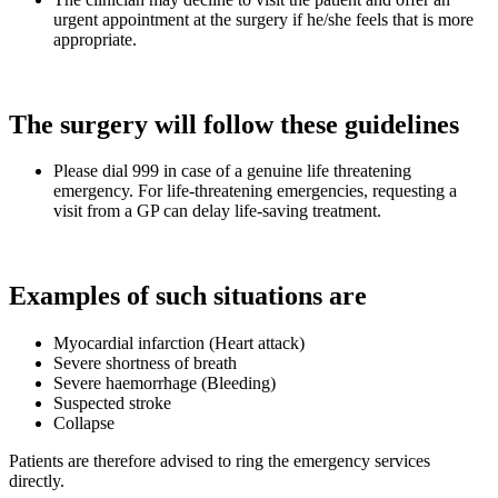
urgent appointment at the surgery if he/she feels that is more
appropriate.
The surgery will follow these guidelines
Please dial 999 in case of a genuine life threatening
emergency. For life-threatening emergencies, requesting a
visit from a GP can delay life-saving treatment.
Examples of such situations are
Myocardial infarction (Heart attack)
Severe shortness of breath
Severe haemorrhage (Bleeding)
Suspected stroke
Collapse
Patients are therefore advised to ring the emergency services
directly.