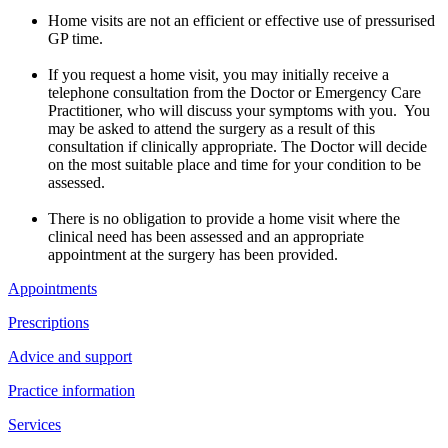
Home visits are not an efficient or effective use of pressurised
GP time.
If you request a home visit, you may initially receive a
telephone consultation from the Doctor or Emergency Care
Practitioner, who will discuss your symptoms with you. You
may be asked to attend the surgery as a result of this
consultation if clinically appropriate. The Doctor will decide
on the most suitable place and time for your condition to be
assessed.
There is no obligation to provide a home visit where the
clinical need has been assessed and an appropriate
appointment at the surgery has been provided.
Appointments
Prescriptions
Advice and support
Practice information
Services