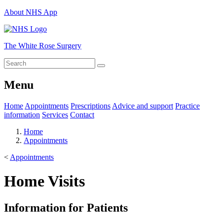
About NHS App
The White Rose Surgery
Menu
Home
Appointments
Prescriptions
Advice and support
Practice
information
Services
Contact
Home
Appointments
<
Appointments
Home Visits
Information for Patients