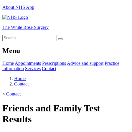
About NHS App
The White Rose Surgery
Menu
Home
Appointments
Prescriptions
Advice and support
Practice
information
Services
Contact
Home
Contact
<
Contact
Friends and Family Test
Results