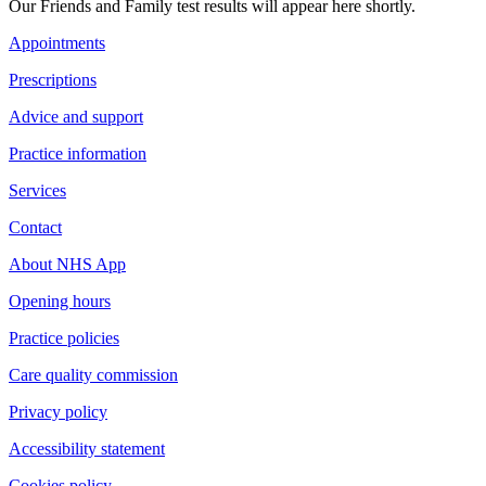
Our Friends and Family test results will appear here shortly.
Appointments
Prescriptions
Advice and support
Practice information
Services
Contact
About NHS App
Opening hours
Practice policies
Care quality commission
Privacy policy
Accessibility statement
Cookies policy